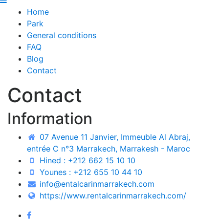
Home
Park
General conditions
FAQ
Blog
Contact
Contact
Information
07 Avenue 11 Janvier, Immeuble Al Abraj,
entrée C n°3 Marrakech, Marrakesh - Maroc
Hined : +212 662 15 10 10
Younes : +212 655 10 44 10
info@entalcarinmarrakech.com
https://www.rentalcarinmarrakech.com/