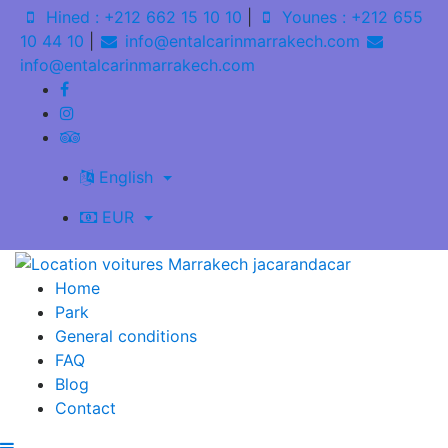
Hined : +212 662 15 10 10
|
Younes : +212 655
10 44 10
|
info@entalcarinmarrakech.com
info@entalcarinmarrakech.com
English
EUR
Home
Park
General conditions
FAQ
Blog
Contact