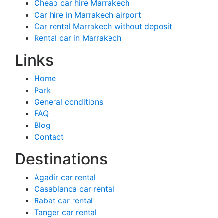
Cheap car hire Marrakech
Car hire in Marrakech airport
Car rental Marrakech without deposit
Rental car in Marrakech
Links
Home
Park
General conditions
FAQ
Blog
Contact
Destinations
Agadir car rental
Casablanca car rental
Rabat car rental
Tanger car rental