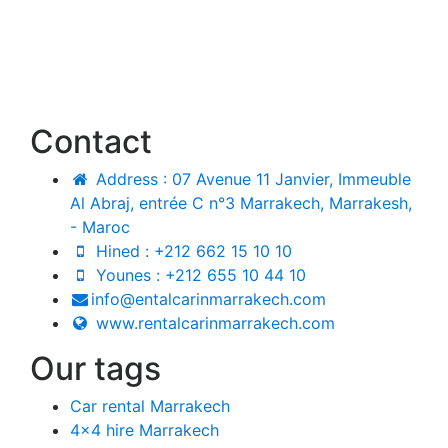
Contact
Address : 07 Avenue 11 Janvier, Immeuble
Al Abraj, entrée C n°3 Marrakech, Marrakesh,
- Maroc
Hined : +212 662 15 10 10
Younes : +212 655 10 44 10
info@entalcarinmarrakech.com
www.rentalcarinmarrakech.com
Our tags
Car rental Marrakech
4x4 hire Marrakech